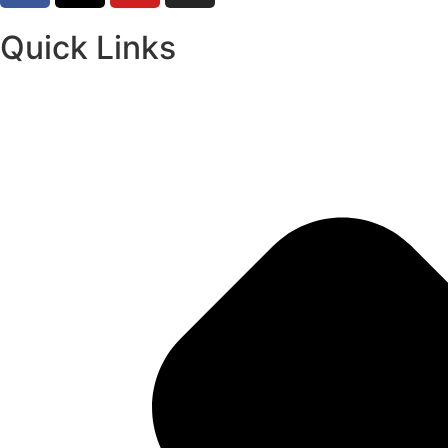
Quick Links