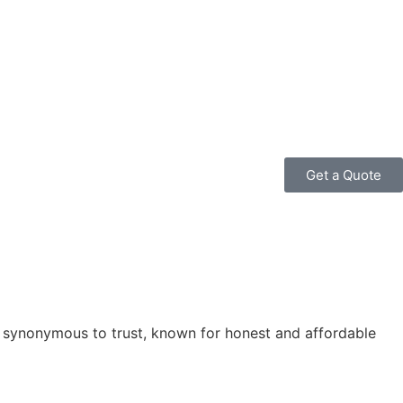
Get a Quote
is synonymous to trust, known for honest and affordable