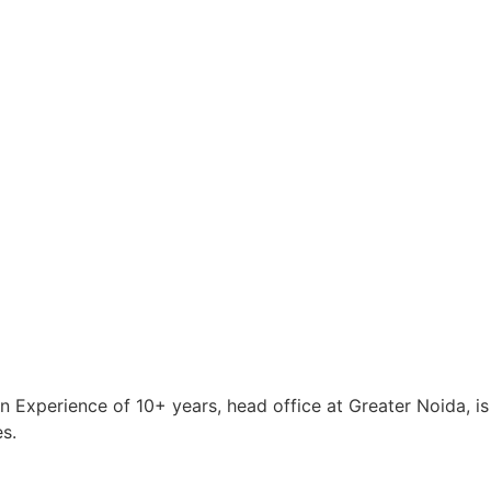
an Experience of 10+ years, head office at Greater Noida, 
s.