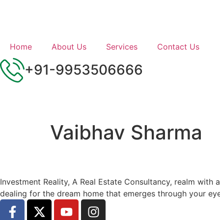
Home
About Us
Services
Contact Us
+91-9953506666
Vaibhav Sharma
Investment Reality, A Real Estate Consultancy, realm with 
dealing for the dream home that emerges through your eye